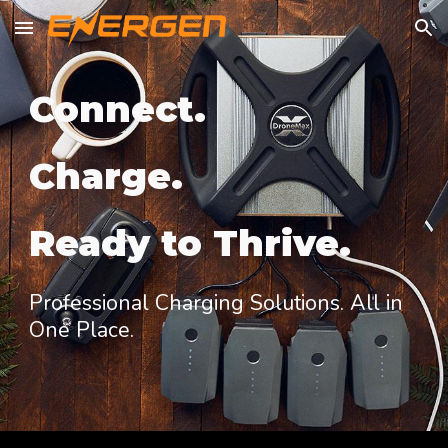
Skip to main content
Skip to navigation
Connect.
Charge.
Ready to Thrive.
Professional Charging Solutions. All in
One Place.