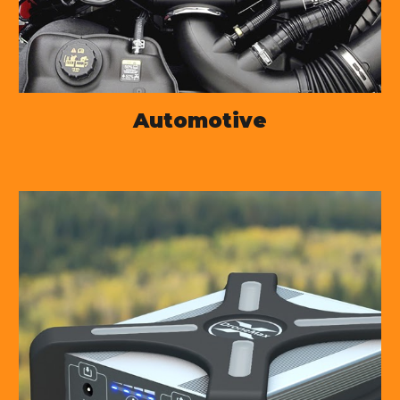
Automotive