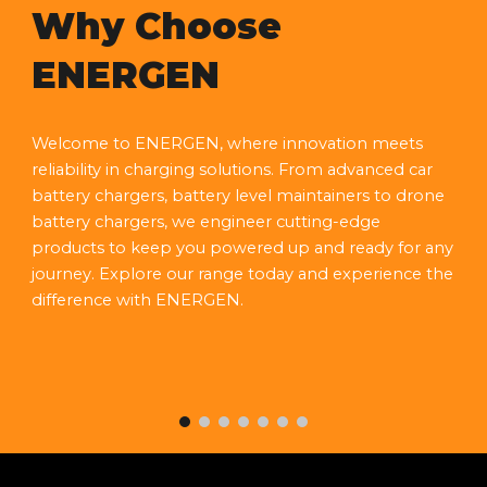
Why Choose
ENERGEN
Welcome to ENERGEN, where innovation meets
reliability in charging solutions. From advanced car
battery chargers, battery level maintainers to drone
battery chargers, we engineer cutting-edge
products to keep you powered up and ready for any
journey. Explore our range today and experience the
difference with ENERGEN.