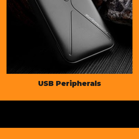
USB Peripherals