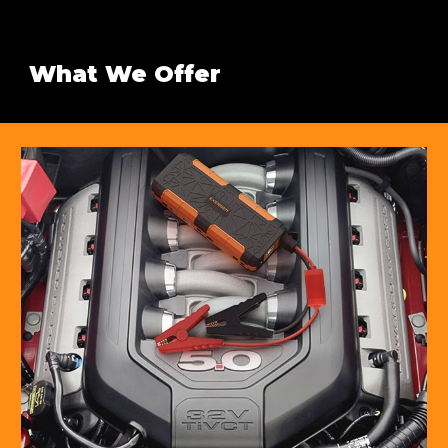
What We Offer