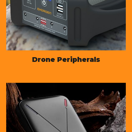
Drone Peripherals